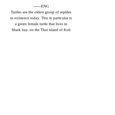
------ENG
Turtles are the oldest group of reptiles
in existence today. This in particular is
a green female turtle that lives in
Shark bay, on the Thai island of Koh
Tao. With a little patience it's
relatively easy to find her and enjoy
observing her behaviour.
Unfortunately she receives constant
visits from large groups of tourists,
who rush to touch her, stressing her
and preventing her from surfacing to
breathe. Such an image is only
achieved by gaining their trust little
by little.