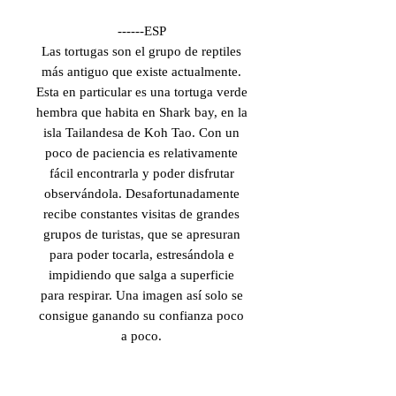
------ESP
Las tortugas son el grupo de reptiles
más antiguo que existe actualmente.
Esta en particular es una tortuga verde
hembra que habita en Shark bay, en la
isla Tailandesa de Koh Tao. Con un
poco de paciencia es relativamente
fácil encontrarla y poder disfrutar
observándola. Desafortunadamente
recibe constantes visitas de grandes
grupos de turistas, que se apresuran
para poder tocarla, estresándola e
impidiendo que salga a superficie
para respirar. Una imagen así solo se
consigue ganando su confianza poco
a poco.