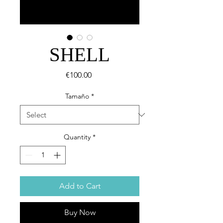
SHELL
Price
€100.00
Tamaño
*
Quantity
*
Add to Cart
Buy Now