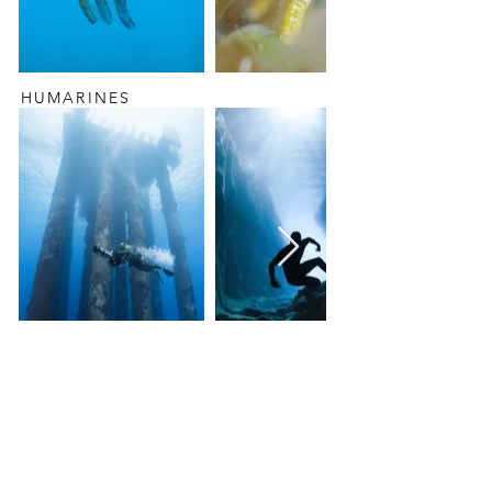
HUMARINES
PORTRAIT