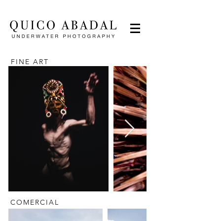
FINE ART
COMERCIAL