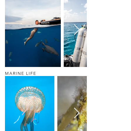
MARINE LIFE